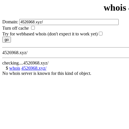
whois 
Domain:
Turn off cache
Try for webbased whois (don't expect it to work yet)
4526968.xyz/
checking....4526968.xyz/
$
whois
4526968.xyz/
No whois server is known for this kind of object.