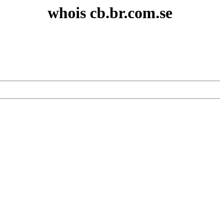
whois cb.br.com.se