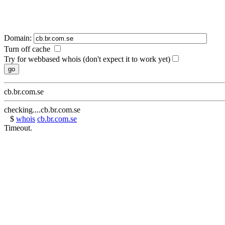
Domain:
Turn off cache
Try for webbased whois (don't expect it to work yet)
cb.br.com.se
checking....cb.br.com.se
$
whois
cb.br.com.se
Timeout.