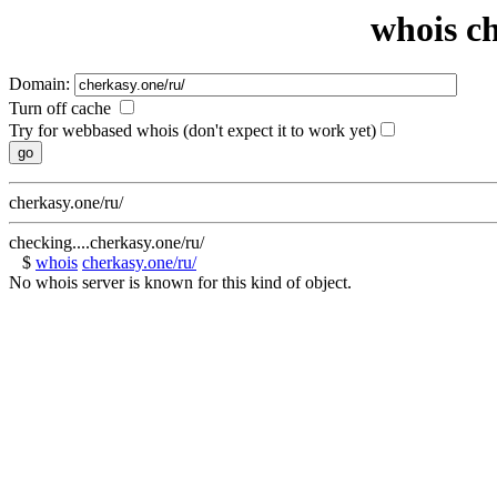
whois ch
Domain:
Turn off cache
Try for webbased whois (don't expect it to work yet)
cherkasy.one/ru/
checking....cherkasy.one/ru/
$
whois
cherkasy.one/ru/
No whois server is known for this kind of object.