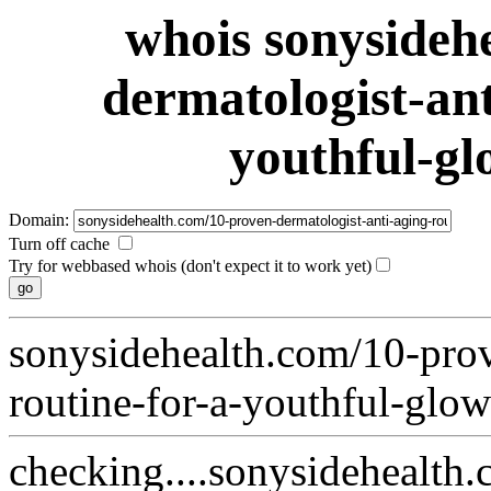
whois sonysideh
dermatologist-ant
youthful-gl
Domain:
Turn off cache
Try for webbased whois (don't expect it to work yet)
sonysidehealth.com/10-prov
routine-for-a-youthful-glow
checking....sonysidehealth