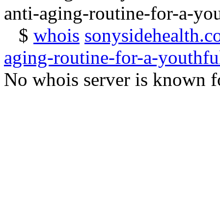
anti-aging-routine-for-a-yo
$
whois
sonysidehealth.c
aging-routine-for-a-youthfu
No whois server is known fo