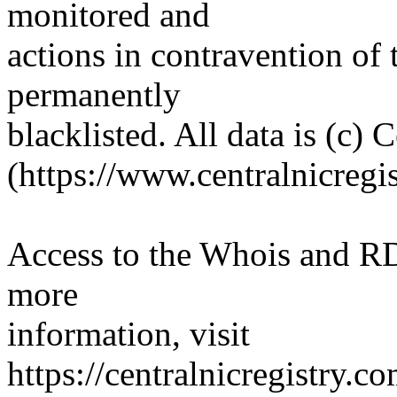
monitored and
actions in contravention of 
permanently
blacklisted. All data is (c) 
(https://www.centralnicregi
Access to the Whois and RDA
more
information, visit
https://centralnicregistry.c