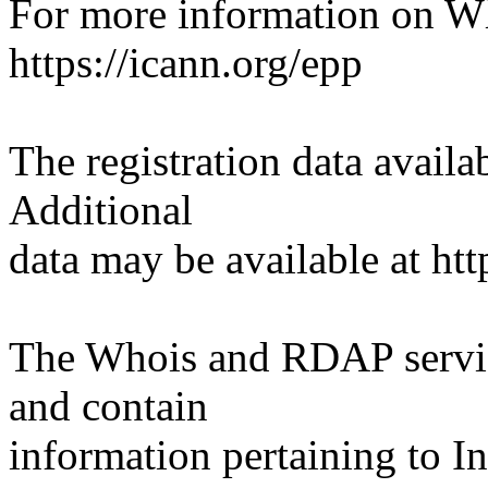
For more information on Who
https://icann.org/epp
The registration data availab
Additional
data may be available at htt
The Whois and RDAP servic
and contain
information pertaining to I