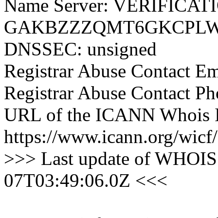
Name Server: VERIFICAT
GAKBZZZQMT6GKCPLW4
DNSSEC: unsigned
Registrar Abuse Contact E
Registrar Abuse Contact P
URL of the ICANN Whois I
https://www.icann.org/wicf/
>>> Last update of WHOIS 
07T03:49:06.0Z <<<