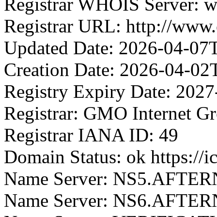
Registrar WHOIS Server: w
Registrar URL: http://ww
Updated Date: 2026-04-07
Creation Date: 2026-04-02
Registry Expiry Date: 202
Registrar: GMO Internet G
Registrar IANA ID: 49
Domain Status: ok https://
Name Server: NS5.AFTE
Name Server: NS6.AFTE