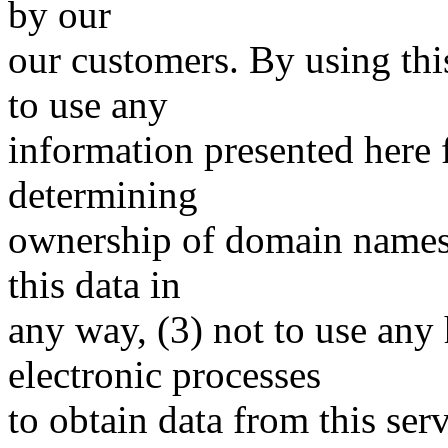
by our
our customers. By using thi
to use any
information presented here 
determining
ownership of domain names, 
this data in
any way, (3) not to use any
electronic processes
to obtain data from this serv