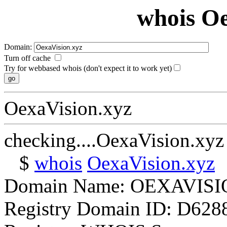
whois Oe
Domain:
Turn off cache
Try for webbased whois (don't expect it to work yet)
OexaVision.xyz
checking....OexaVision.xyz
$
whois
OexaVision.xyz
Domain Name: OEXAVIS
Registry Domain ID: D62