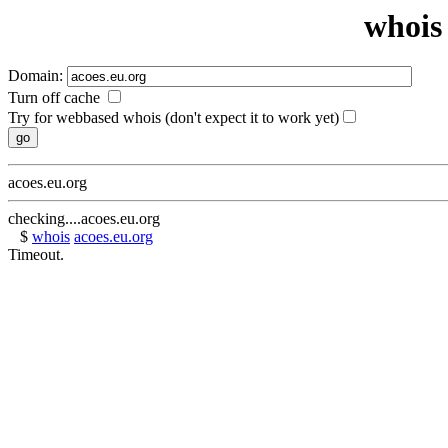
whois 
Domain:
Turn off cache
Try for webbased whois (don't expect it to work yet)
acoes.eu.org
checking....acoes.eu.org
$
whois
acoes.eu.org
Timeout.