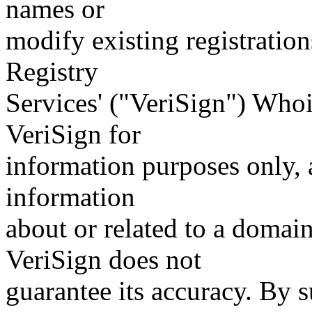
names or
modify existing registration
Registry
Services' ("VeriSign") Whoi
VeriSign for
information purposes only, a
information
about or related to a domain
VeriSign does not
guarantee its accuracy. By 