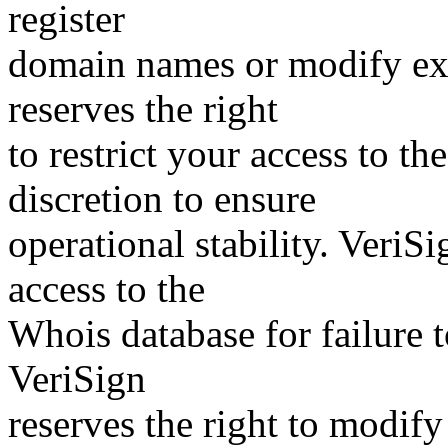
register
domain names or modify exis
reserves the right
to restrict your access to th
discretion to ensure
operational stability. VeriS
access to the
Whois database for failure t
VeriSign
reserves the right to modify