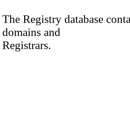
The Registry database co
domains and
Registrars.