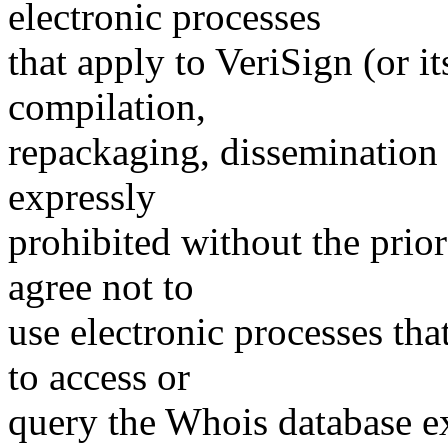
electronic processes
that apply to VeriSign (or i
compilation,
repackaging, dissemination o
expressly
prohibited without the prio
agree not to
use electronic processes th
to access or
query the Whois database ex