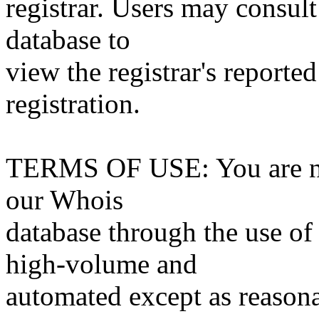
registrar. Users may consult
database to
view the registrar's reported
registration.
TERMS OF USE: You are not
our Whois
database through the use of 
high-volume and
automated except as reasona