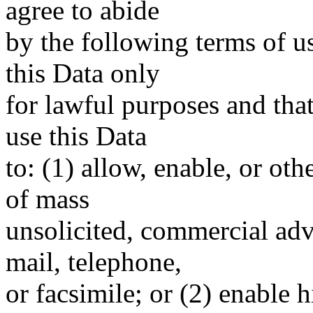
agree to abide
by the following terms of u
this Data only
for lawful purposes and tha
use this Data
to: (1) allow, enable, or ot
of mass
unsolicited, commercial adve
mail, telephone,
or facsimile; or (2) enable