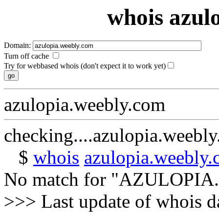
whois azul
Domain:
Turn off cache
Try for webbased whois (don't expect it to work yet)
azulopia.weebly.com
checking....azulopia.weebl
$
whois
azulopia.weebly
No match for "AZULOPI
>>> Last update of whois 