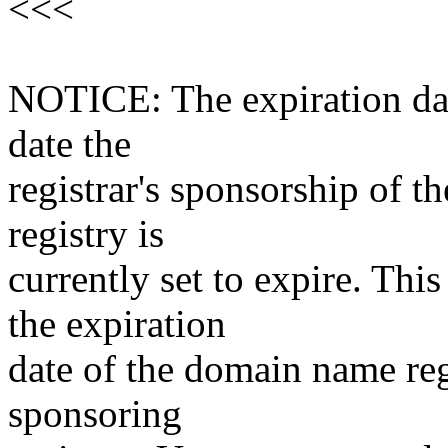
<<<
NOTICE: The expiration date
date the
registrar's sponsorship of t
registry is
currently set to expire. This
the expiration
date of the domain name reg
sponsoring