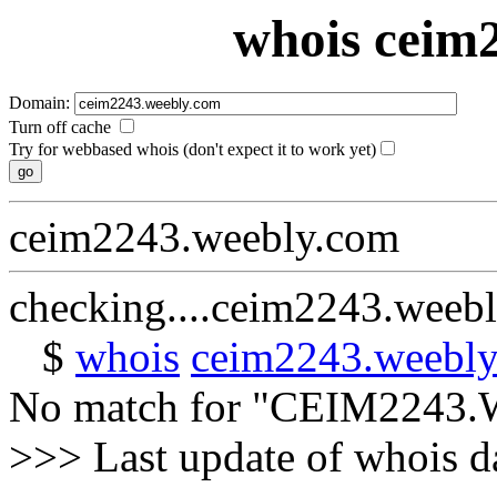
whois ceim
Domain:
Turn off cache
Try for webbased whois (don't expect it to work yet)
ceim2243.weebly.com
checking....ceim2243.weeb
$
whois
ceim2243.weebl
No match for "CEIM224
>>> Last update of whois 