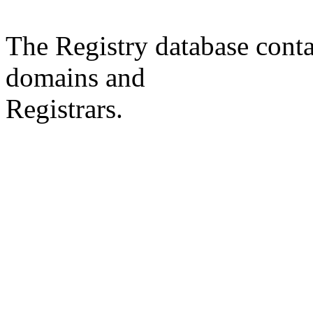
The Registry database co
domains and
Registrars.