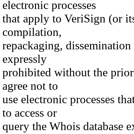
electronic processes
that apply to VeriSign (or i
compilation,
repackaging, dissemination o
expressly
prohibited without the prio
agree not to
use electronic processes th
to access or
query the Whois database ex