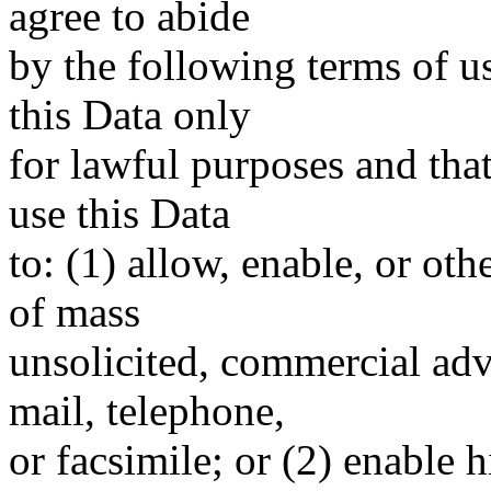
agree to abide
by the following terms of u
this Data only
for lawful purposes and tha
use this Data
to: (1) allow, enable, or ot
of mass
unsolicited, commercial adve
mail, telephone,
or facsimile; or (2) enable