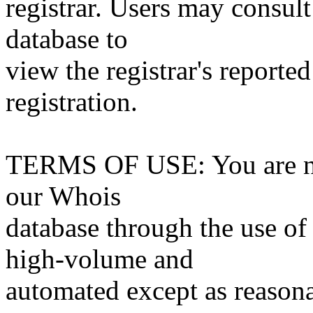
registrar. Users may consult
database to
view the registrar's reported
registration.
TERMS OF USE: You are not
our Whois
database through the use of 
high-volume and
automated except as reasona