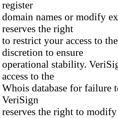
register
domain names or modify exis
reserves the right
to restrict your access to th
discretion to ensure
operational stability. VeriS
access to the
Whois database for failure t
VeriSign
reserves the right to modify