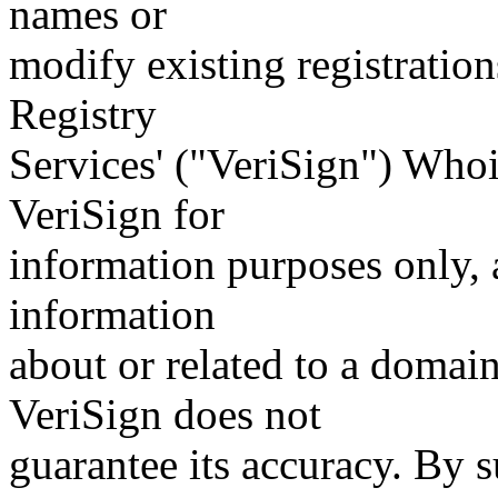
names or
modify existing registration
Registry
Services' ("VeriSign") Whoi
VeriSign for
information purposes only, a
information
about or related to a domain
VeriSign does not
guarantee its accuracy. By 