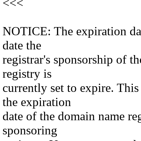
<<<
NOTICE: The expiration date
date the
registrar's sponsorship of t
registry is
currently set to expire. This
the expiration
date of the domain name reg
sponsoring