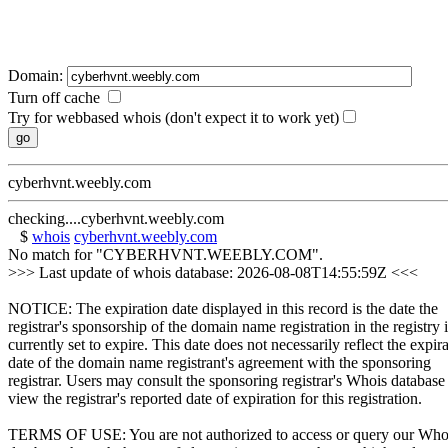
Domain:
Turn off cache
Try for webbased whois (don't expect it to work yet)
cyberhvnt.weebly.com
checking....cyberhvnt.weebly.com
$
whois
cyberhvnt.weebly.com
No match for "CYBERHVNT.WEEBLY.COM".
>>> Last update of whois database: 2026-08-08T14:55:59Z <<<
NOTICE: The expiration date displayed in this record is the date the
registrar's sponsorship of the domain name registration in the registry i
currently set to expire. This date does not necessarily reflect the expir
date of the domain name registrant's agreement with the sponsoring
registrar. Users may consult the sponsoring registrar's Whois database
view the registrar's reported date of expiration for this registration.
TERMS OF USE: You are not authorized to access or query our Who