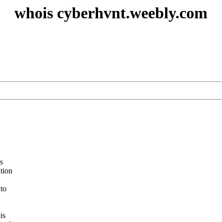
whois cyberhvnt.weebly.com
s
ation
 to
is