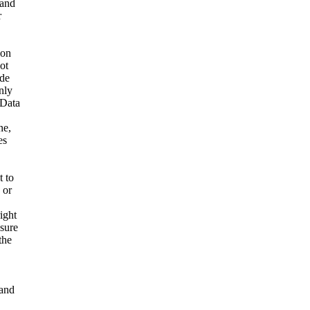
 and
r
ion
ot
ide
nly
 Data
ne,
es
t to
 or
ight
nsure
the
and