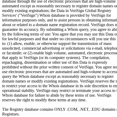
database through the use of electronic processes that are high-volume
automated except as reasonably necessary to register domain names o
modify existing registrations; the Data in VeriSign Global Registry
Services' ("VeriSign") Whois database is provided by VeriSign for
information purposes only, and to assist persons in obtaining informat
about or related to a domain name registration record. VeriSign does n
guarantee its accuracy. By submitting a Whois query, you agree to ab
by the following terms of use: You agree that you may use this Data o
for lawful purposes and that under no circumstances will you use this
to: (1) allow, enable, or otherwise support the transmission of mass
unsolicited, commercial advertising or solicitations via e-mail, telepho
or facsimile; or (2) enable high volume, automated, electronic process
that apply to VeriSign (or its computer systems). The compilation,
repackaging, dissemination or other use of this Data is expressly
prohibited without the prior written consent of VeriSign. You agree no
use electronic processes that are automated and high-volume to access
query the Whois database except as reasonably necessary to register
domain names or modify existing registrations. VeriSign reserves the r
to restrict your access to the Whois database in its sole discretion to e
operational stability. VeriSign may restrict or terminate your access to 
Whois database for failure to abide by these terms of use. VeriSign
reserves the right to modify these terms at any time.
The Registry database contains ONLY .COM, .NET, .EDU domains 
Registrars.