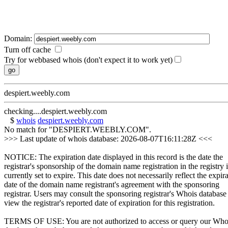
Domain:
Turn off cache
Try for webbased whois (don't expect it to work yet)
despiert.weebly.com
checking....despiert.weebly.com
$
whois
despiert.weebly.com
No match for "DESPIERT.WEEBLY.COM".
>>> Last update of whois database: 2026-08-07T16:11:28Z <<<
NOTICE: The expiration date displayed in this record is the date the
registrar's sponsorship of the domain name registration in the registry i
currently set to expire. This date does not necessarily reflect the expir
date of the domain name registrant's agreement with the sponsoring
registrar. Users may consult the sponsoring registrar's Whois database
view the registrar's reported date of expiration for this registration.
TERMS OF USE: You are not authorized to access or query our Who