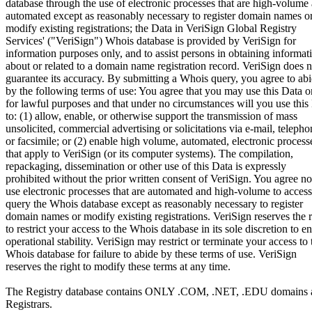
database through the use of electronic processes that are high-volume
automated except as reasonably necessary to register domain names o
modify existing registrations; the Data in VeriSign Global Registry
Services' ("VeriSign") Whois database is provided by VeriSign for
information purposes only, and to assist persons in obtaining informat
about or related to a domain name registration record. VeriSign does n
guarantee its accuracy. By submitting a Whois query, you agree to ab
by the following terms of use: You agree that you may use this Data o
for lawful purposes and that under no circumstances will you use this
to: (1) allow, enable, or otherwise support the transmission of mass
unsolicited, commercial advertising or solicitations via e-mail, telepho
or facsimile; or (2) enable high volume, automated, electronic process
that apply to VeriSign (or its computer systems). The compilation,
repackaging, dissemination or other use of this Data is expressly
prohibited without the prior written consent of VeriSign. You agree no
use electronic processes that are automated and high-volume to access
query the Whois database except as reasonably necessary to register
domain names or modify existing registrations. VeriSign reserves the r
to restrict your access to the Whois database in its sole discretion to e
operational stability. VeriSign may restrict or terminate your access to 
Whois database for failure to abide by these terms of use. VeriSign
reserves the right to modify these terms at any time.
The Registry database contains ONLY .COM, .NET, .EDU domains 
Registrars.