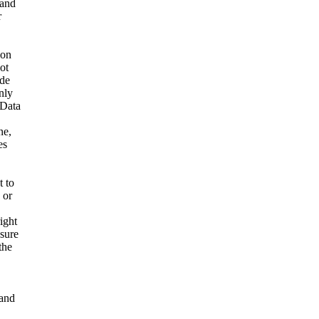
 and
r
ion
ot
ide
nly
 Data
ne,
es
t to
 or
ight
nsure
the
and