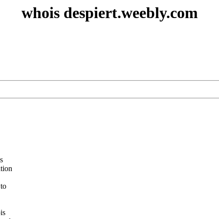
whois despiert.weebly.com
s
ation
 to
is