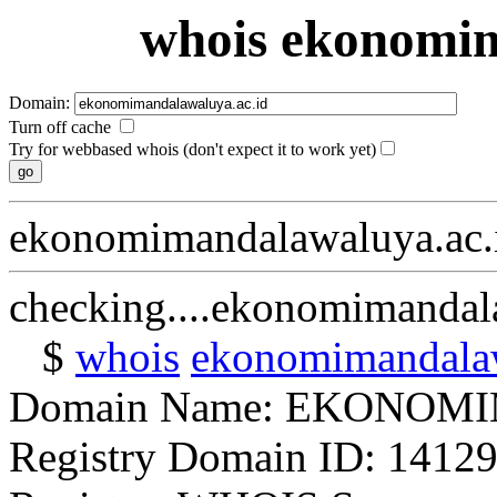
whois ekonomim
Domain:
Turn off cache
Try for webbased whois (don't expect it to work yet)
ekonomimandalawaluya.ac.
checking....ekonomimandal
$
whois
ekonomimandalaw
Domain Name: EKONO
Registry Domain ID: 14