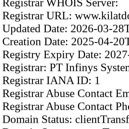
Registrar WHOIS Server:
Registrar URL: www.kilatd
Updated Date: 2026-03-28
Creation Date: 2025-04-20
Registry Expiry Date: 202
Registrar: PT Infinys Syste
Registrar IANA ID: 1
Registrar Abuse Contact Ema
Registrar Abuse Contact Ph
Domain Status: clientTrans