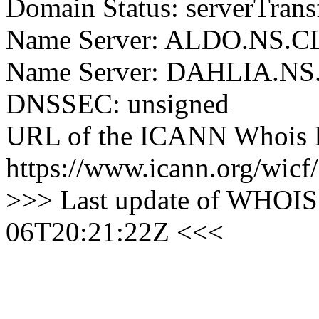
Domain Status: serverTrans
Name Server: ALDO.NS
Name Server: DAHLIA.
DNSSEC: unsigned
URL of the ICANN Whois I
https://www.icann.org/wicf/
>>> Last update of WHOIS 
06T20:21:22Z <<<