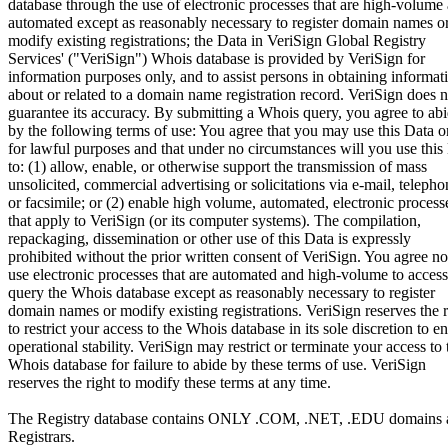
database through the use of electronic processes that are high-volume
automated except as reasonably necessary to register domain names o
modify existing registrations; the Data in VeriSign Global Registry
Services' ("VeriSign") Whois database is provided by VeriSign for
information purposes only, and to assist persons in obtaining informat
about or related to a domain name registration record. VeriSign does n
guarantee its accuracy. By submitting a Whois query, you agree to ab
by the following terms of use: You agree that you may use this Data o
for lawful purposes and that under no circumstances will you use this
to: (1) allow, enable, or otherwise support the transmission of mass
unsolicited, commercial advertising or solicitations via e-mail, telepho
or facsimile; or (2) enable high volume, automated, electronic process
that apply to VeriSign (or its computer systems). The compilation,
repackaging, dissemination or other use of this Data is expressly
prohibited without the prior written consent of VeriSign. You agree no
use electronic processes that are automated and high-volume to access
query the Whois database except as reasonably necessary to register
domain names or modify existing registrations. VeriSign reserves the r
to restrict your access to the Whois database in its sole discretion to e
operational stability. VeriSign may restrict or terminate your access to 
Whois database for failure to abide by these terms of use. VeriSign
reserves the right to modify these terms at any time.
The Registry database contains ONLY .COM, .NET, .EDU domains 
Registrars.