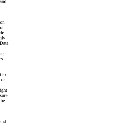
 and
r
ion
ot
ide
nly
 Data
ne,
es
t to
 or
ight
nsure
the
and