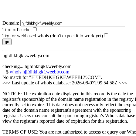
Domain:
Turn off cache
Try for webbased whois (don't expect it to work yet)
hjjfdhkhgkf.weebly.com
checking....hjjfdhkhgkf.weebly.com
$
whois
hjjfdhkhgkf.weebly.com
No match for "HJJFDHKHGKF.WEEBLY.COM".
>>> Last update of whois database: 2026-08-07T09:54:58Z <<<
NOTICE: The expiration date displayed in this record is the date the
registrar's sponsorship of the domain name registration in the registry i
currently set to expire. This date does not necessarily reflect the expir
date of the domain name registrant's agreement with the sponsoring
registrar. Users may consult the sponsoring registrar's Whois database
view the registrar's reported date of expiration for this registration.
TERMS OF USE: You are not authorized to access or query our Who