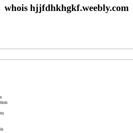
whois hjjfdhkhgkf.weebly.com
s
ation
 to
is