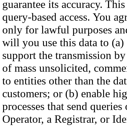
guarantee its accuracy. This
query-based access. You agre
only for lawful purposes an
will you use this data to (a)
support the transmission by 
of mass unsolicited, commerc
to entities other than the da
customers; or (b) enable hi
processes that send queries 
Operator, a Registrar, or Id