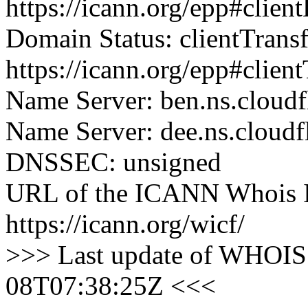
https://icann.org/epp#clien
Domain Status: clientTrans
https://icann.org/epp#clien
Name Server: ben.ns.cloudf
Name Server: dee.ns.cloudf
DNSSEC: unsigned
URL of the ICANN Whois I
https://icann.org/wicf/
>>> Last update of WHOIS 
08T07:38:25Z <<<