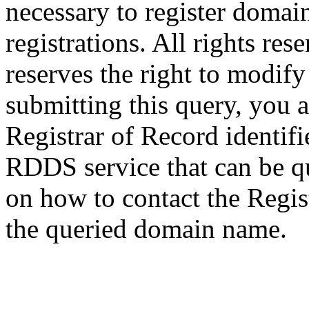
necessary to register domai
registrations. All rights res
reserves the right to modify
submitting this query, you a
Registrar of Record identif
RDDS service that can be qu
on how to contact the Regis
the queried domain name.