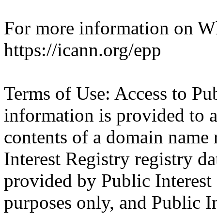
For more information on Who
https://icann.org/epp
Terms of Use: Access to Pu
information is provided to a
contents of a domain name r
Interest Registry registry da
provided by Public Interest
purposes only, and Public I