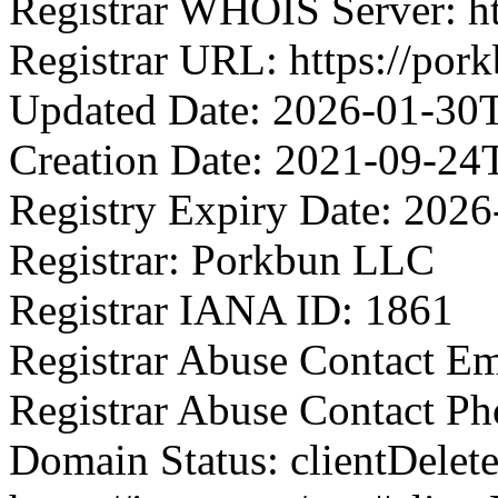
Registrar WHOIS Server: h
Registrar URL: https://por
Updated Date: 2026-01-30
Creation Date: 2021-09-24
Registry Expiry Date: 202
Registrar: Porkbun LLC
Registrar IANA ID: 1861
Registrar Abuse Contact E
Registrar Abuse Contact P
Domain Status: clientDelet