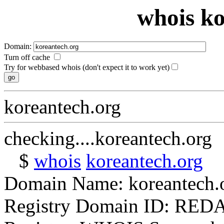
whois ko
Domain:
Turn off cache
Try for webbased whois (don't expect it to work yet)
koreantech.org
checking....koreantech.org
$
whois
koreantech.org
Domain Name: koreantech.
Registry Domain ID: RE