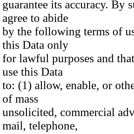
guarantee its accuracy. By 
agree to abide
by the following terms of u
this Data only
for lawful purposes and tha
use this Data
to: (1) allow, enable, or ot
of mass
unsolicited, commercial adve
mail, telephone,