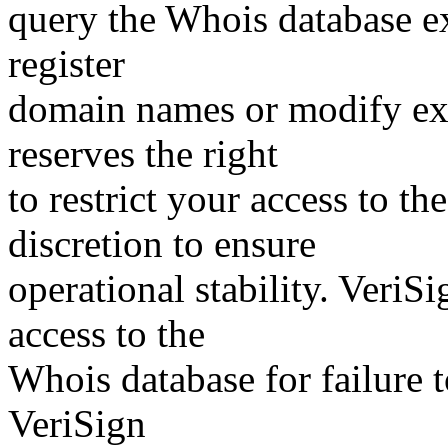
query the Whois database ex
register
domain names or modify exis
reserves the right
to restrict your access to th
discretion to ensure
operational stability. VeriS
access to the
Whois database for failure t
VeriSign