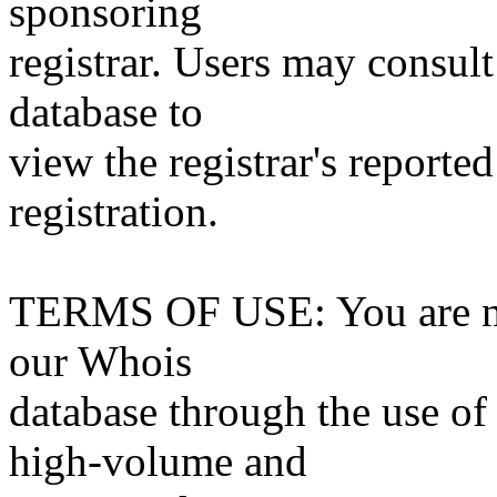
sponsoring
registrar. Users may consult
database to
view the registrar's reported
registration.
TERMS OF USE: You are not
our Whois
database through the use of 
high-volume and