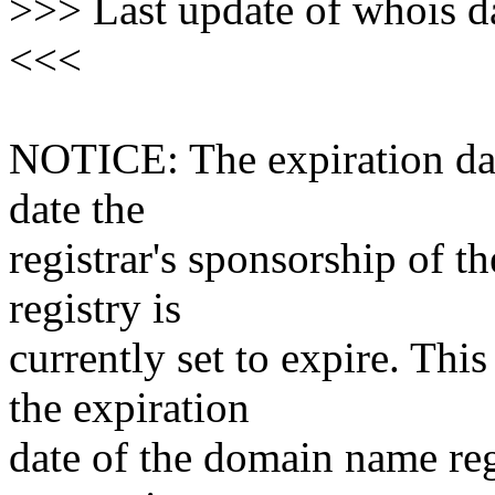
>>> Last update of whois 
<<<
NOTICE: The expiration date
date the
registrar's sponsorship of t
registry is
currently set to expire. This
the expiration
date of the domain name reg