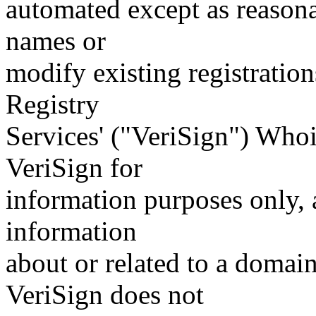
automated except as reasona
names or
modify existing registration
Registry
Services' ("VeriSign") Whoi
VeriSign for
information purposes only, a
information
about or related to a domain
VeriSign does not