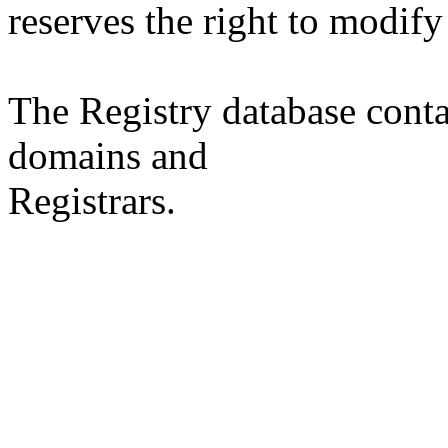
reserves the right to modify
The Registry database co
domains and
Registrars.