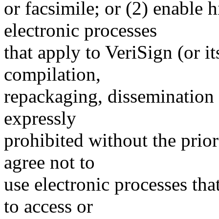
or facsimile; or (2) enable
electronic processes
that apply to VeriSign (or i
compilation,
repackaging, dissemination o
expressly
prohibited without the prio
agree not to
use electronic processes th
to access or