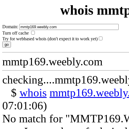
whois mmtp
Domain:
Turn off cache
Try for webbased whois (don't expect it to work yet)
mmtp169.weebly.com
checking....mmtp169.weeb
$
whois
mmtp169.weebly
07:01:06)
No match for "MMTP169