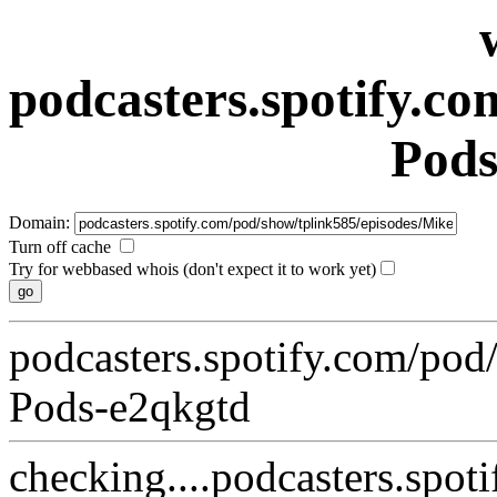
podcasters.spotify.c
Pods
Domain:
Turn off cache
Try for webbased whois (don't expect it to work yet)
podcasters.spotify.com/pod
Pods-e2qkgtd
checking....podcasters.spo