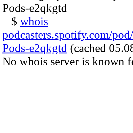
Pods-e2qkgtd
$
whois
podcasters.spotify.com/pod
Pods-e2qkgtd
(cached 05.08
No whois server is known fo