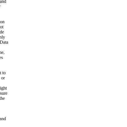
 and
r
ion
ot
ide
nly
 Data
ne,
es
t to
 or
ight
nsure
the
and