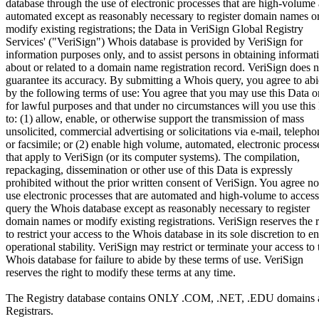
database through the use of electronic processes that are high-volume
automated except as reasonably necessary to register domain names o
modify existing registrations; the Data in VeriSign Global Registry
Services' ("VeriSign") Whois database is provided by VeriSign for
information purposes only, and to assist persons in obtaining informat
about or related to a domain name registration record. VeriSign does n
guarantee its accuracy. By submitting a Whois query, you agree to ab
by the following terms of use: You agree that you may use this Data o
for lawful purposes and that under no circumstances will you use this
to: (1) allow, enable, or otherwise support the transmission of mass
unsolicited, commercial advertising or solicitations via e-mail, telepho
or facsimile; or (2) enable high volume, automated, electronic process
that apply to VeriSign (or its computer systems). The compilation,
repackaging, dissemination or other use of this Data is expressly
prohibited without the prior written consent of VeriSign. You agree no
use electronic processes that are automated and high-volume to access
query the Whois database except as reasonably necessary to register
domain names or modify existing registrations. VeriSign reserves the r
to restrict your access to the Whois database in its sole discretion to e
operational stability. VeriSign may restrict or terminate your access to 
Whois database for failure to abide by these terms of use. VeriSign
reserves the right to modify these terms at any time.
The Registry database contains ONLY .COM, .NET, .EDU domains 
Registrars.