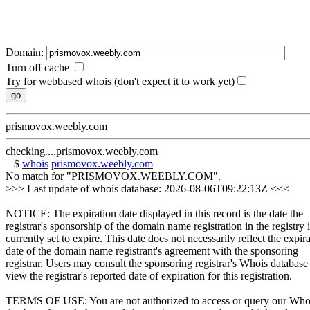
Domain:
Turn off cache
Try for webbased whois (don't expect it to work yet)
prismovox.weebly.com
checking....prismovox.weebly.com
$
whois
prismovox.weebly.com
No match for "PRISMOVOX.WEEBLY.COM".
>>> Last update of whois database: 2026-08-06T09:22:13Z <<<
NOTICE: The expiration date displayed in this record is the date the
registrar's sponsorship of the domain name registration in the registry i
currently set to expire. This date does not necessarily reflect the expir
date of the domain name registrant's agreement with the sponsoring
registrar. Users may consult the sponsoring registrar's Whois database
view the registrar's reported date of expiration for this registration.
TERMS OF USE: You are not authorized to access or query our Who