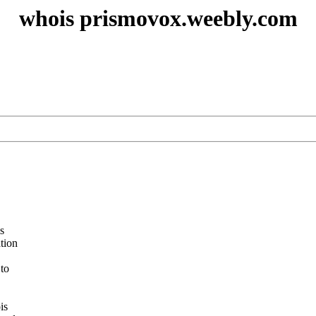
whois prismovox.weebly.com
s
ation
 to
is