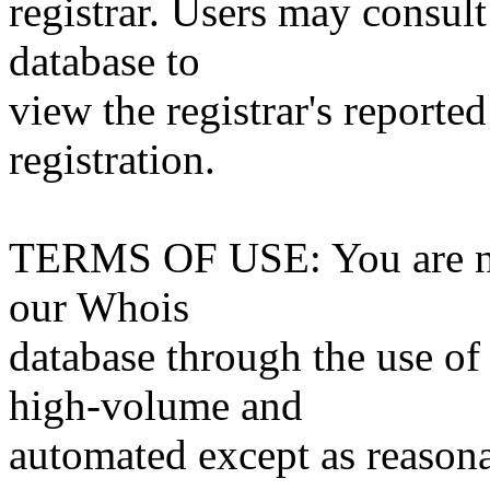
registrar. Users may consult
database to
view the registrar's reported
registration.
TERMS OF USE: You are not
our Whois
database through the use of 
high-volume and
automated except as reasona