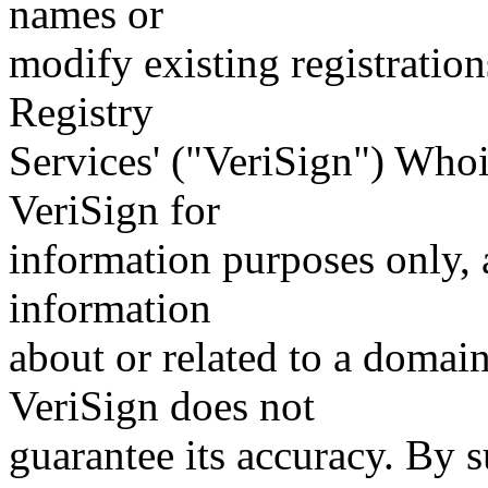
names or
modify existing registration
Registry
Services' ("VeriSign") Whoi
VeriSign for
information purposes only, a
information
about or related to a domain
VeriSign does not
guarantee its accuracy. By 