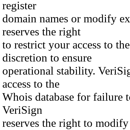
register
domain names or modify exis
reserves the right
to restrict your access to th
discretion to ensure
operational stability. VeriS
access to the
Whois database for failure t
VeriSign
reserves the right to modify