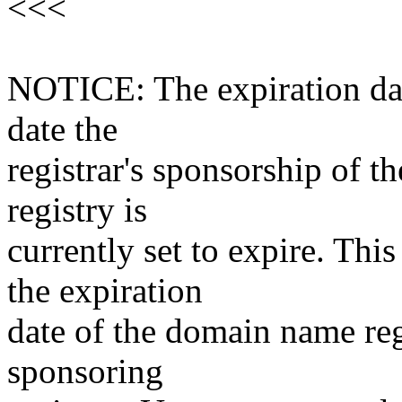
<<<
NOTICE: The expiration date
date the
registrar's sponsorship of t
registry is
currently set to expire. This
the expiration
date of the domain name reg
sponsoring