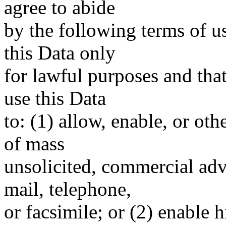
agree to abide
by the following terms of u
this Data only
for lawful purposes and tha
use this Data
to: (1) allow, enable, or ot
of mass
unsolicited, commercial adve
mail, telephone,
or facsimile; or (2) enable