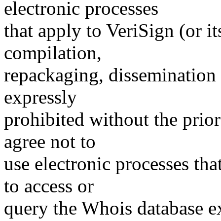
electronic processes
that apply to VeriSign (or i
compilation,
repackaging, dissemination o
expressly
prohibited without the prio
agree not to
use electronic processes th
to access or
query the Whois database ex