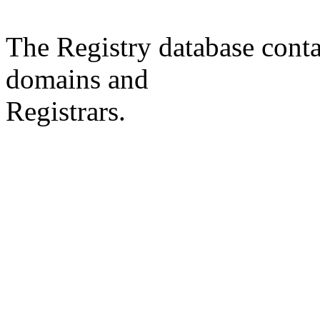
The Registry database co
domains and
Registrars.