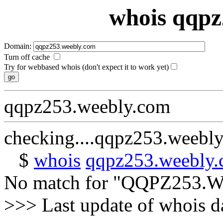
whois qqpz
Domain:
Turn off cache
Try for webbased whois (don't expect it to work yet)
qqpz253.weebly.com
checking....qqpz253.weebl
$
whois
qqpz253.weebly
No match for "QQPZ253
>>> Last update of whois 