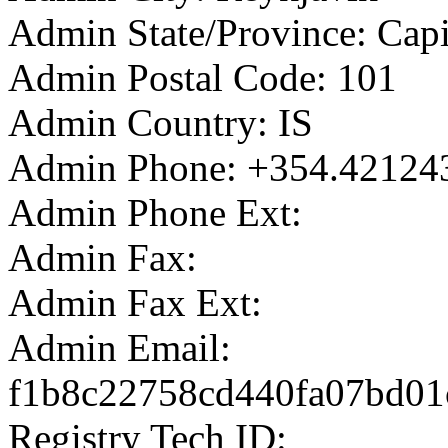
Admin State/Province: Capi
Admin Postal Code: 101
Admin Country: IS
Admin Phone: +354.42124
Admin Phone Ext:
Admin Fax:
Admin Fax Ext:
Admin Email:
f1b8c22758cd440fa07bd01c
Registry Tech ID: