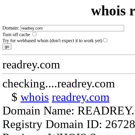
whois 
Domain:
Turn off cache
Try for webbased whois (don't expect it to work yet)
readrey.com
checking....readrey.com
$
whois
readrey.com
Domain Name: READREY
Registry Domain ID: 2