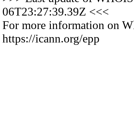
06T23:27:39.39Z <<<
For more information on Who
https://icann.org/epp