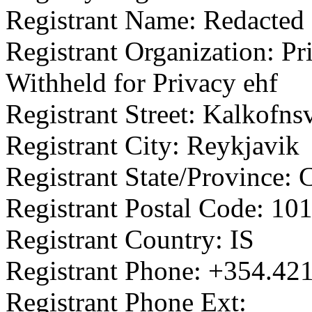
Registrant Name: Redacted 
Registrant Organization: Pr
Withheld for Privacy ehf
Registrant Street: Kalkofns
Registrant City: Reykjavik
Registrant State/Province: 
Registrant Postal Code: 10
Registrant Country: IS
Registrant Phone: +354.42
Registrant Phone Ext: