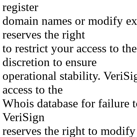
register
domain names or modify exis
reserves the right
to restrict your access to th
discretion to ensure
operational stability. VeriS
access to the
Whois database for failure t
VeriSign
reserves the right to modify