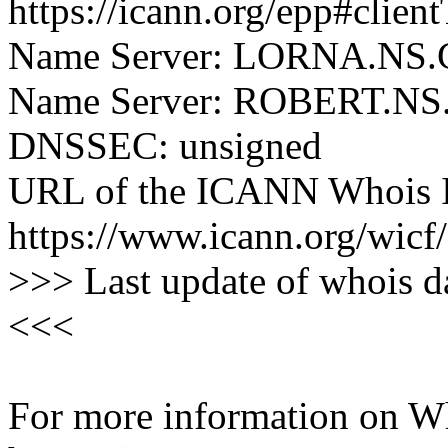
https://icann.org/epp#clien
Name Server: LORNA.N
Name Server: ROBERT.
DNSSEC: unsigned
URL of the ICANN Whois I
https://www.icann.org/wicf/
>>> Last update of whois 
<<<
For more information on Who