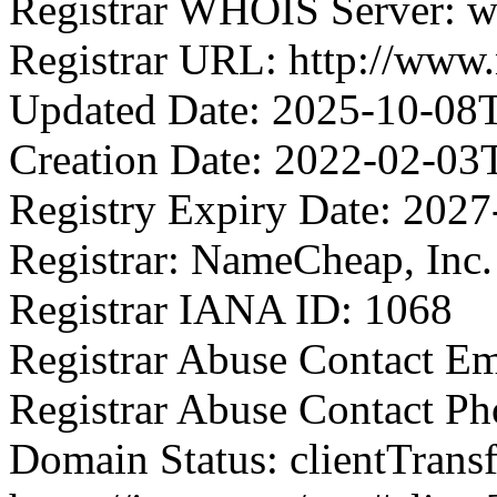
Registrar WHOIS Server: 
Registrar URL: http://ww
Updated Date: 2025-10-08
Creation Date: 2022-02-03
Registry Expiry Date: 202
Registrar: NameCheap, Inc.
Registrar IANA ID: 1068
Registrar Abuse Contact 
Registrar Abuse Contact P
Domain Status: clientTrans