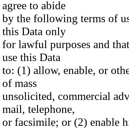
agree to abide
by the following terms of u
this Data only
for lawful purposes and tha
use this Data
to: (1) allow, enable, or ot
of mass
unsolicited, commercial adve
mail, telephone,
or facsimile; or (2) enable