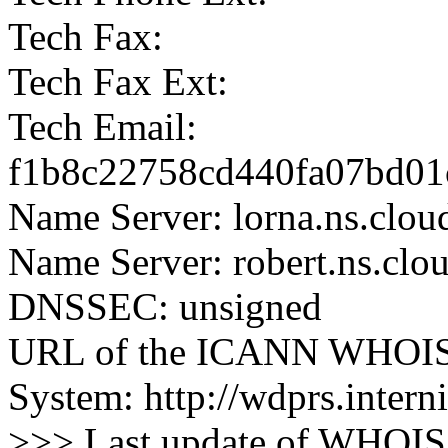
Tech Fax:
Tech Fax Ext:
Tech Email:
f1b8c22758cd440fa07bd01c
Name Server: lorna.ns.clou
Name Server: robert.ns.clo
DNSSEC: unsigned
URL of the ICANN WHOIS 
System: http://wdprs.interni
>>> Last update of WHOIS 