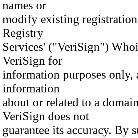
names or
modify existing registration
Registry
Services' ("VeriSign") Whoi
VeriSign for
information purposes only, a
information
about or related to a domain
VeriSign does not
guarantee its accuracy. By 