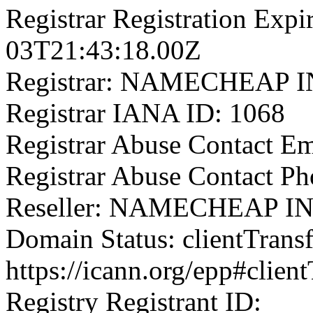
Registrar Registration Expi
03T21:43:18.00Z
Registrar: NAMECHEAP 
Registrar IANA ID: 1068
Registrar Abuse Contact 
Registrar Abuse Contact P
Reseller: NAMECHEAP I
Domain Status: clientTrans
https://icann.org/epp#clien
Registry Registrant ID: