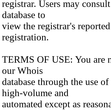
registrar. Users may consult
database to
view the registrar's reported
registration.
TERMS OF USE: You are not
our Whois
database through the use of 
high-volume and
automated except as reasona