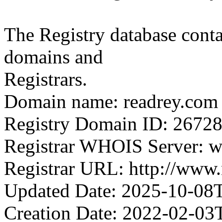
The Registry database co
domains and
Registrars.
Domain name: readrey.com
Registry Domain ID: 2
Registrar WHOIS Server: 
Registrar URL: http://ww
Updated Date: 2025-10-08
Creation Date: 2022-02-03