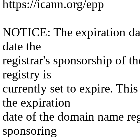
https://icann.org/epp
NOTICE: The expiration date
date the
registrar's sponsorship of t
registry is
currently set to expire. This
the expiration
date of the domain name reg
sponsoring