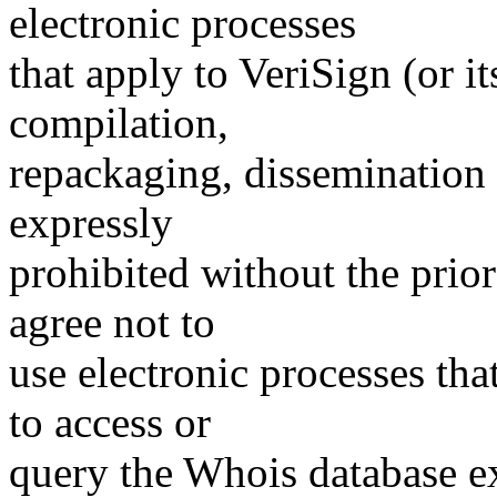
electronic processes
that apply to VeriSign (or i
compilation,
repackaging, dissemination o
expressly
prohibited without the prio
agree not to
use electronic processes th
to access or
query the Whois database ex