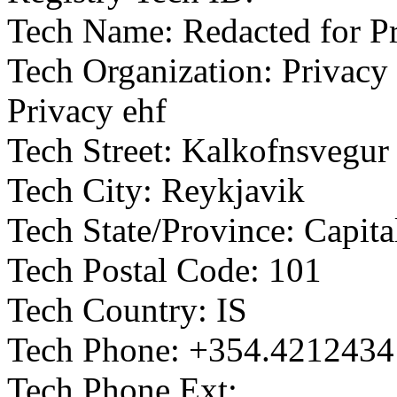
Tech Name: Redacted for P
Tech Organization: Privacy 
Privacy ehf
Tech Street: Kalkofnsvegur
Tech City: Reykjavik
Tech State/Province: Capit
Tech Postal Code: 101
Tech Country: IS
Tech Phone: +354.4212434
Tech Phone Ext: