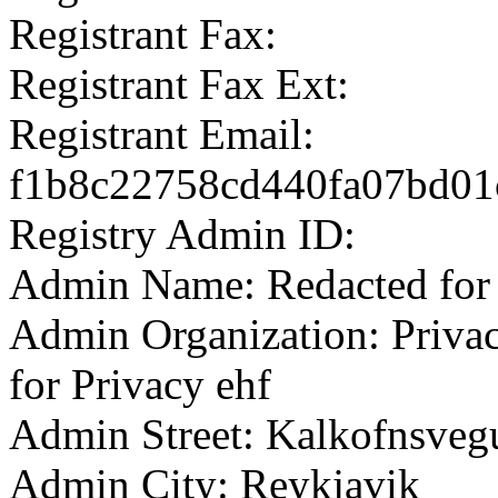
Registrant Fax:
Registrant Fax Ext:
Registrant Email:
f1b8c22758cd440fa07bd01c
Registry Admin ID:
Admin Name: Redacted for 
Admin Organization: Privac
for Privacy ehf
Admin Street: Kalkofnsveg
Admin City: Reykjavik