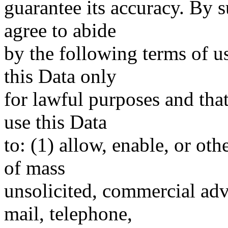
guarantee its accuracy. By 
agree to abide
by the following terms of u
this Data only
for lawful purposes and tha
use this Data
to: (1) allow, enable, or ot
of mass
unsolicited, commercial adve
mail, telephone,