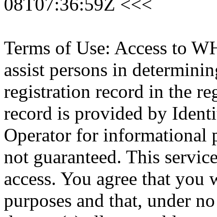
08T07:36:59Z <<<
Terms of Use: Access to WH
assist persons in determini
registration record in the re
record is provided by Identi
Operator for informational 
not guaranteed. This servic
access. You agree that you w
purposes and that, under no