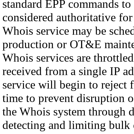
standard EPP commands to t
considered authoritative fo
Whois service may be sche
production or OT&E mainten
Whois services are throttled
received from a single IP ad
service will begin to reject 
time to prevent disruption 
the Whois system through d
detecting and limiting bulk