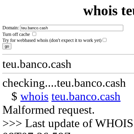
whois te
Domain:
Turn off cache
Try for webbased whois (don't expect it to work yet)
teu.banco.cash
checking....teu.banco.cash
$
whois
teu.banco.cash
Malformed request.
>>> Last update of WHOIS 