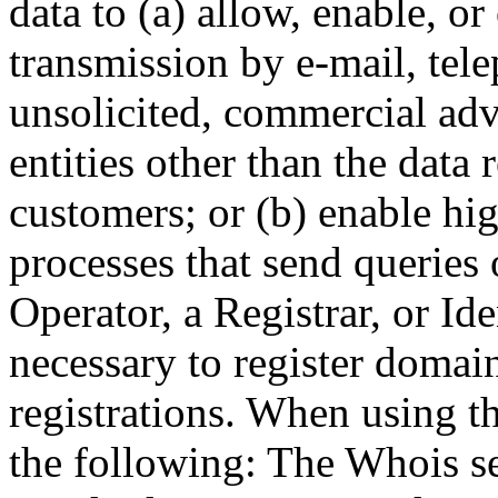
data to (a) allow, enable, o
transmission by e-mail, tel
unsolicited, commercial adve
entities other than the data 
customers; or (b) enable hi
processes that send queries 
Operator, a Registrar, or Id
necessary to register domai
registrations. When using t
the following: The Whois se