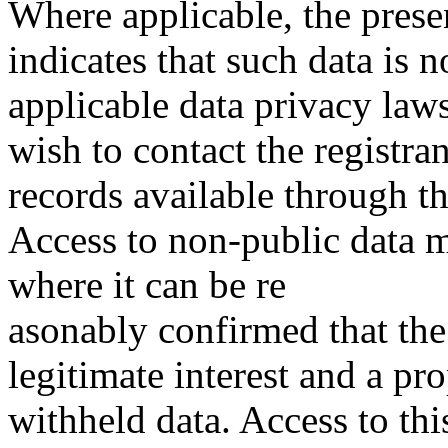
Where applicable, the prese
indicates that such data is 
applicable data privacy law
wish to contact the registra
records available through th
Access to non-public data 
where it can be re
asonably confirmed that the 
legitimate interest and a pro
withheld data. Access to thi