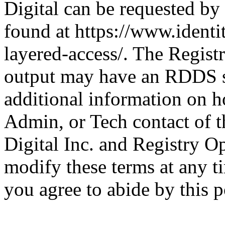
Digital can be requested by
found at https://www.identit
layered-access/. The Registr
output may have an RDDS se
additional information on h
Admin, or Tech contact of 
Digital Inc. and Registry Op
modify these terms at any t
you agree to abide by this p