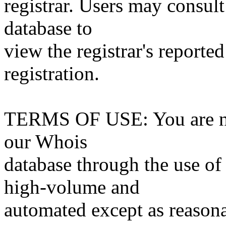
registrar. Users may consult
database to
view the registrar's reported
registration.
TERMS OF USE: You are not
our Whois
database through the use of 
high-volume and
automated except as reasona