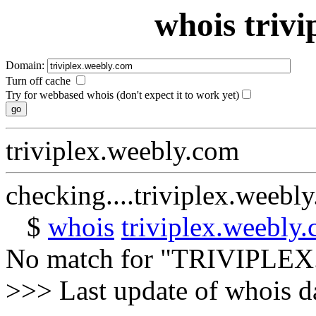
whois triv
Domain:
Turn off cache
Try for webbased whois (don't expect it to work yet)
triviplex.weebly.com
checking....triviplex.weebl
$
whois
triviplex.weebly
No match for "TRIVIPL
>>> Last update of whois 