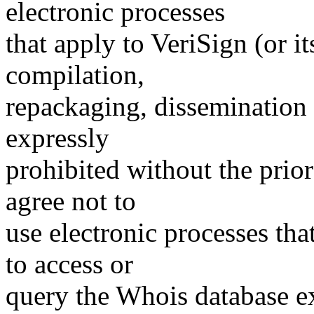
electronic processes
that apply to VeriSign (or i
compilation,
repackaging, dissemination o
expressly
prohibited without the prio
agree not to
use electronic processes th
to access or
query the Whois database ex