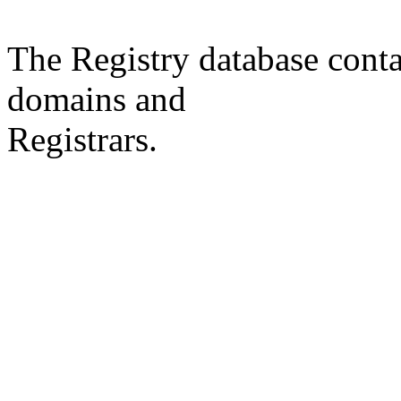
The Registry database co
domains and
Registrars.