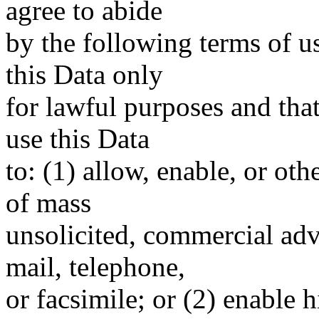
agree to abide
by the following terms of u
this Data only
for lawful purposes and tha
use this Data
to: (1) allow, enable, or ot
of mass
unsolicited, commercial adve
mail, telephone,
or facsimile; or (2) enable