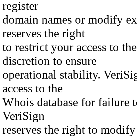
register
domain names or modify exis
reserves the right
to restrict your access to th
discretion to ensure
operational stability. VeriS
access to the
Whois database for failure t
VeriSign
reserves the right to modify