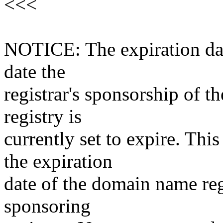
<<<
NOTICE: The expiration date
date the
registrar's sponsorship of t
registry is
currently set to expire. This
the expiration
date of the domain name reg
sponsoring