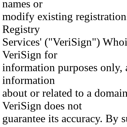
names or
modify existing registration
Registry
Services' ("VeriSign") Whoi
VeriSign for
information purposes only, a
information
about or related to a domain
VeriSign does not
guarantee its accuracy. By 