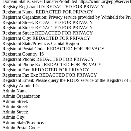
Domain Status: serverTransferProhibited https://icann.org/epp#server
Registry Registrant ID: REDACTED FOR PRIVACY
Registrant Name: REDACTED FOR PRIVACY
Registrant Organization: Privacy service provided by Withheld for Pr
Registrant Street: REDACTED FOR PRIVACY
Registrant Street: REDACTED FOR PRIVACY
Registrant Street: REDACTED FOR PRIVACY
Registrant City: REDACTED FOR PRIVACY
Registrant State/Province: Capital Region
Registrant Postal Code: REDACTED FOR PRIVACY
Registrant Country: IS
Registrant Phone: REDACTED FOR PRIVACY
Registrant Phone Ext: REDACTED FOR PRIVACY
Registrant Fax: REDACTED FOR PRIVACY
Registrant Fax Ext: REDACTED FOR PRIVACY
Registrant Email: Please query the RDDS service of the Registrar of R
Registry Admin ID:
Admin Name:
Admin Organization:
Admin Street:
Admin Street:
Admin Street:
Admin City:
Admin State/Province:
Admin Postal Code: