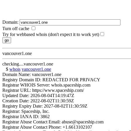
Domain:
Turn off cache
Try for webbased whois (don't expect it to work yet)
vancouver1.one
checking....vancouver1.one
$
whois
vancouver1.one
Domain Name: vancouver1.one
Registry Domain ID: REDACTED FOR PRIVACY
Registrar WHOIS Server: whois.spaceship.com
Registrar URL: https://www.spaceship.com/
Updated Date: 2026-08-04T14:19:47Z
Creation Date: 2022-08-02T11:30:59Z
Registry Expiry Date: 2027-08-02T11:30:59Z
Registrar: Spaceship, Inc.
Registrar IANA ID: 3862
Registrar Abuse Contact Email: abuse@spaceship.com
Registrar Abuse Contact Phone: +1.6613102107