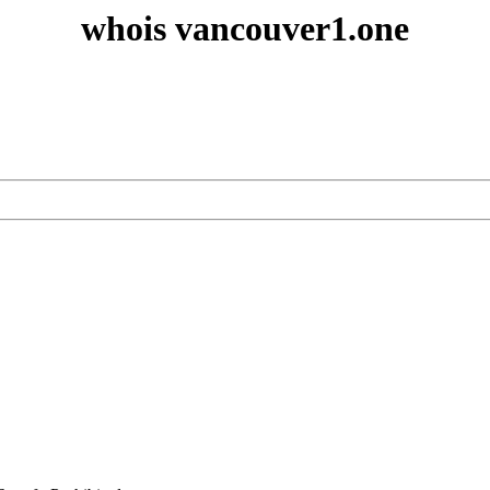
whois vancouver1.one