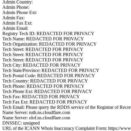
Admin Country:
Admin Phone:
Admin Phone Ext:
Admin Fax:
Admin Fax Ext:
Admin Email:
Registry Tech ID: REDACTED FOR PRIVACY
Tech Name: REDACTED FOR PRIVACY
Tech Organization: REDACTED FOR PRIVACY
Tech Street: REDACTED FOR PRIVACY
Tech Street: REDACTED FOR PRIVACY
Tech Street: REDACTED FOR PRIVACY
Tech City: REDACTED FOR PRIVACY
Tech State/Province: REDACTED FOR PRIVACY
Tech Postal Code: REDACTED FOR PRIVACY
Tech Country: REDACTED FOR PRIVACY
Tech Phone: REDACTED FOR PRIVACY
Tech Phone Ext: REDACTED FOR PRIVACY
Tech Fax: REDACTED FOR PRIVACY
Tech Fax Ext: REDACTED FOR PRIVACY
Tech Email: Please query the RDDS service of the Registrar of Record 
Name Server: ruth.ns.cloudflare.com
Name Server: olof.ns.cloudflare.com
DNSSEC: unsigned
URL of the ICANN Whois Inaccuracy Complaint Form: https://www.