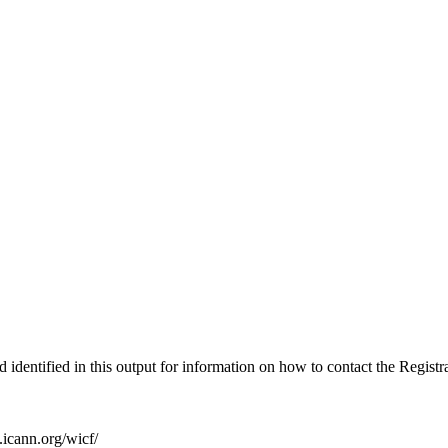
identified in this output for information on how to contact the Regist
icann.org/wicf/