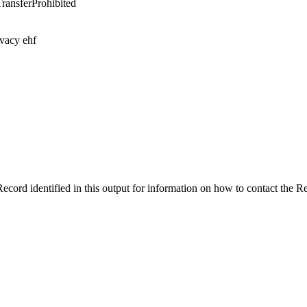
TransferProhibited
ivacy ehf
ecord identified in this output for information on how to contact the 