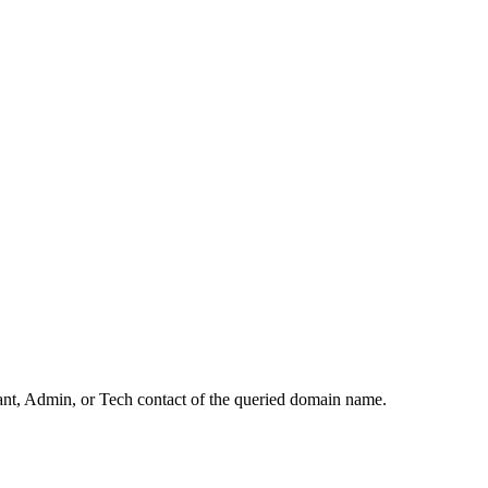
rant, Admin, or Tech contact of the queried domain name.