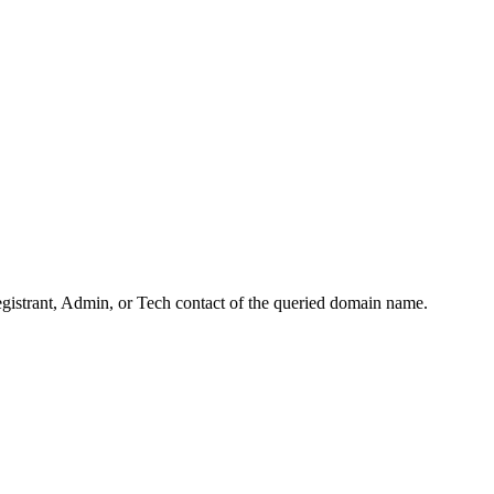
Registrant, Admin, or Tech contact of the queried domain name.