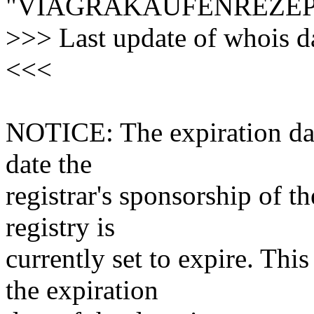
"VIAGRAKAUFENREZEP
>>> Last update of whois 
<<<
NOTICE: The expiration date
date the
registrar's sponsorship of t
registry is
currently set to expire. This
the expiration