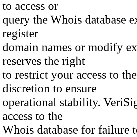
to access or
query the Whois database ex
register
domain names or modify exis
reserves the right
to restrict your access to th
discretion to ensure
operational stability. VeriS
access to the
Whois database for failure t