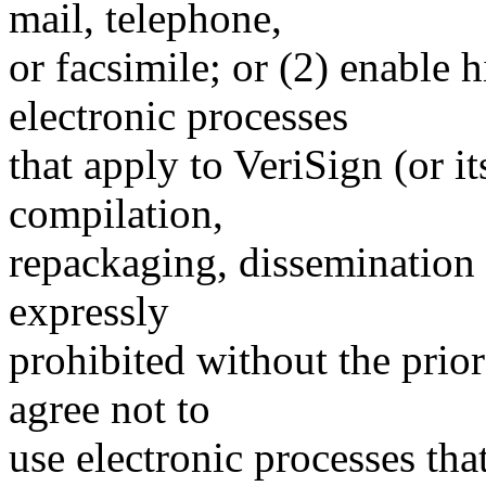
mail, telephone,
or facsimile; or (2) enable
electronic processes
that apply to VeriSign (or i
compilation,
repackaging, dissemination o
expressly
prohibited without the prio
agree not to
use electronic processes th