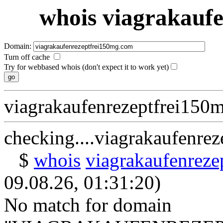
whois viagrakauf
Domain:
Turn off cache
Try for webbased whois (don't expect it to work yet)
viagrakaufenrezeptfrei150
checking....viagrakaufenre
$
whois
viagrakaufenrez
09.08.26, 01:31:20)
No match for domain