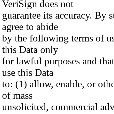
VeriSign does not
guarantee its accuracy. By 
agree to abide
by the following terms of u
this Data only
for lawful purposes and tha
use this Data
to: (1) allow, enable, or ot
of mass
unsolicited, commercial adve