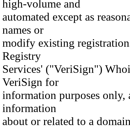
high-volume and
automated except as reasona
names or
modify existing registration
Registry
Services' ("VeriSign") Whoi
VeriSign for
information purposes only, a
information
about or related to a domain