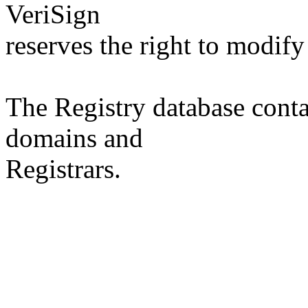
VeriSign
reserves the right to modify
The Registry database co
domains and
Registrars.