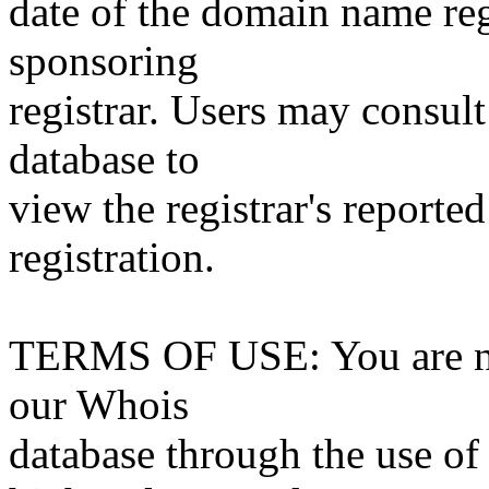
date of the domain name reg
sponsoring
registrar. Users may consult
database to
view the registrar's reported
registration.
TERMS OF USE: You are not
our Whois
database through the use of 