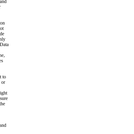
 and
r
ion
ot
ide
nly
 Data
ne,
es
t to
 or
ight
nsure
the
and