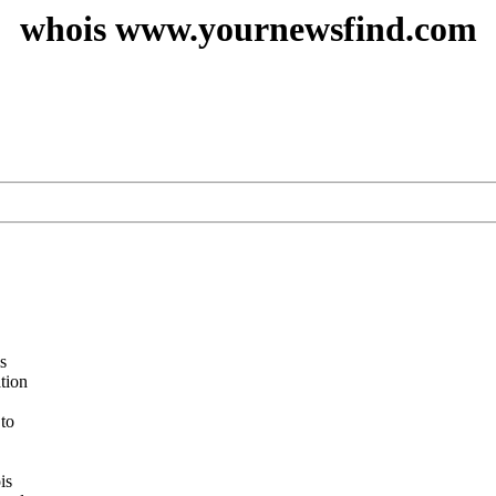
whois www.yournewsfind.com
s
ation
 to
is