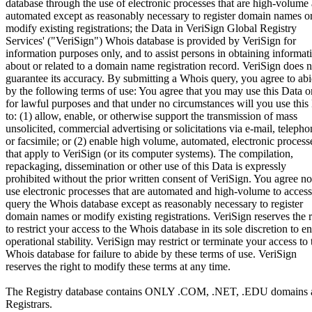
database through the use of electronic processes that are high-volume
automated except as reasonably necessary to register domain names o
modify existing registrations; the Data in VeriSign Global Registry
Services' ("VeriSign") Whois database is provided by VeriSign for
information purposes only, and to assist persons in obtaining informat
about or related to a domain name registration record. VeriSign does n
guarantee its accuracy. By submitting a Whois query, you agree to ab
by the following terms of use: You agree that you may use this Data o
for lawful purposes and that under no circumstances will you use this
to: (1) allow, enable, or otherwise support the transmission of mass
unsolicited, commercial advertising or solicitations via e-mail, telepho
or facsimile; or (2) enable high volume, automated, electronic process
that apply to VeriSign (or its computer systems). The compilation,
repackaging, dissemination or other use of this Data is expressly
prohibited without the prior written consent of VeriSign. You agree no
use electronic processes that are automated and high-volume to access
query the Whois database except as reasonably necessary to register
domain names or modify existing registrations. VeriSign reserves the r
to restrict your access to the Whois database in its sole discretion to e
operational stability. VeriSign may restrict or terminate your access to 
Whois database for failure to abide by these terms of use. VeriSign
reserves the right to modify these terms at any time.
The Registry database contains ONLY .COM, .NET, .EDU domains 
Registrars.