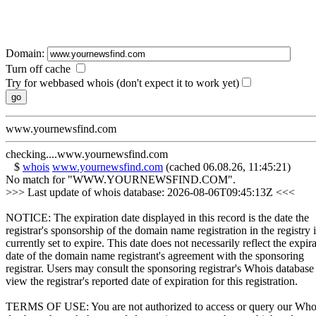
Domain:
Turn off cache
Try for webbased whois (don't expect it to work yet)
www.yournewsfind.com
checking....www.yournewsfind.com
$
whois
www.yournewsfind.com
(cached 06.08.26, 11:45:21)
No match for "WWW.YOURNEWSFIND.COM".
>>> Last update of whois database: 2026-08-06T09:45:13Z <<<
NOTICE: The expiration date displayed in this record is the date the
registrar's sponsorship of the domain name registration in the registry i
currently set to expire. This date does not necessarily reflect the expir
date of the domain name registrant's agreement with the sponsoring
registrar. Users may consult the sponsoring registrar's Whois database
view the registrar's reported date of expiration for this registration.
TERMS OF USE: You are not authorized to access or query our Who