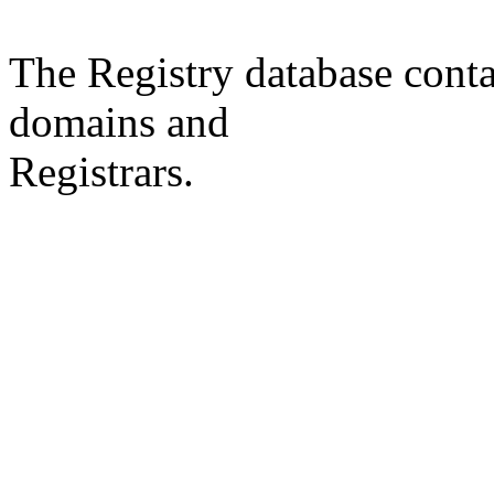
The Registry database co
domains and
Registrars.