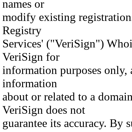
names or
modify existing registration
Registry
Services' ("VeriSign") Whoi
VeriSign for
information purposes only, a
information
about or related to a domain
VeriSign does not
guarantee its accuracy. By 