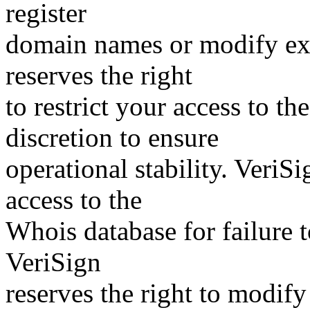
register
domain names or modify exis
reserves the right
to restrict your access to th
discretion to ensure
operational stability. VeriS
access to the
Whois database for failure t
VeriSign
reserves the right to modify