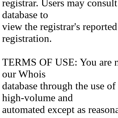
registrar. Users may consult
database to
view the registrar's reported
registration.
TERMS OF USE: You are not
our Whois
database through the use of 
high-volume and
automated except as reasona