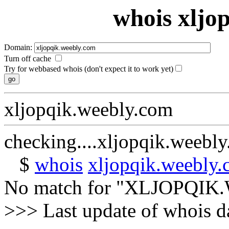
whois xljo
Domain:
Turn off cache
Try for webbased whois (don't expect it to work yet)
xljopqik.weebly.com
checking....xljopqik.weebl
$
whois
xljopqik.weebly
No match for "XLJOPQI
>>> Last update of whois 