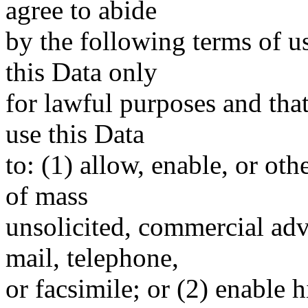
agree to abide
by the following terms of u
this Data only
for lawful purposes and tha
use this Data
to: (1) allow, enable, or ot
of mass
unsolicited, commercial adve
mail, telephone,
or facsimile; or (2) enable