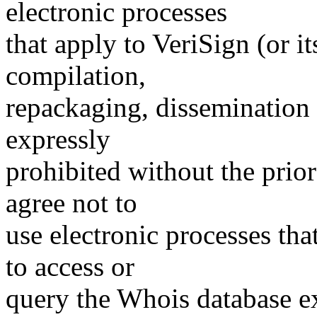
electronic processes
that apply to VeriSign (or i
compilation,
repackaging, dissemination o
expressly
prohibited without the prio
agree not to
use electronic processes th
to access or
query the Whois database ex