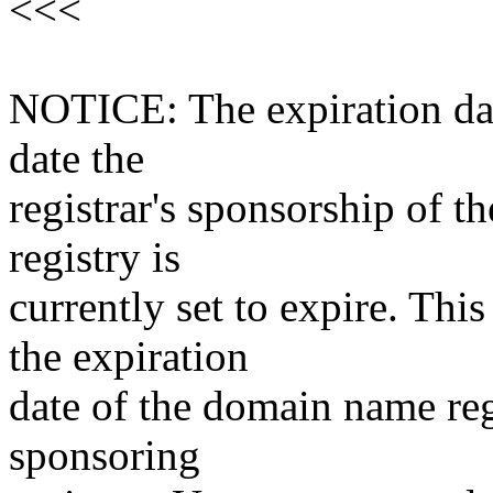
<<<
NOTICE: The expiration date
date the
registrar's sponsorship of t
registry is
currently set to expire. This
the expiration
date of the domain name reg
sponsoring