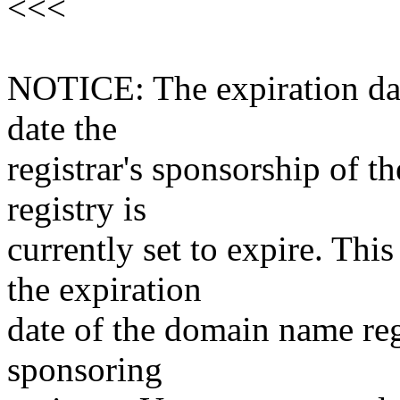
<<<
NOTICE: The expiration date
date the
registrar's sponsorship of t
registry is
currently set to expire. This
the expiration
date of the domain name reg
sponsoring