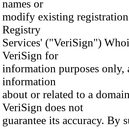
names or
modify existing registration
Registry
Services' ("VeriSign") Whoi
VeriSign for
information purposes only, a
information
about or related to a domain
VeriSign does not
guarantee its accuracy. By 