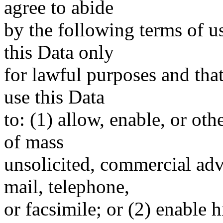
agree to abide
by the following terms of u
this Data only
for lawful purposes and tha
use this Data
to: (1) allow, enable, or ot
of mass
unsolicited, commercial adve
mail, telephone,
or facsimile; or (2) enable