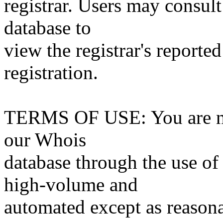
registrar. Users may consult
database to
view the registrar's reported
registration.
TERMS OF USE: You are not
our Whois
database through the use of 
high-volume and
automated except as reasona