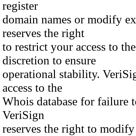
register
domain names or modify exis
reserves the right
to restrict your access to th
discretion to ensure
operational stability. VeriS
access to the
Whois database for failure t
VeriSign
reserves the right to modify