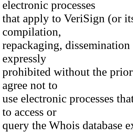
electronic processes
that apply to VeriSign (or i
compilation,
repackaging, dissemination o
expressly
prohibited without the prio
agree not to
use electronic processes th
to access or
query the Whois database ex