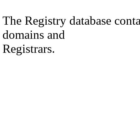
The Registry database co
domains and
Registrars.