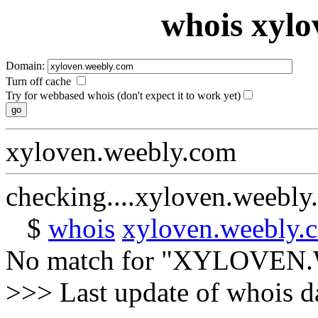
whois xylo
Domain:
Turn off cache
Try for webbased whois (don't expect it to work yet)
xyloven.weebly.com
checking....xyloven.weebly
$
whois
xyloven.weebly.
No match for "XYLOVEN
>>> Last update of whois 