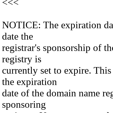
<<<
NOTICE: The expiration date
date the
registrar's sponsorship of t
registry is
currently set to expire. This
the expiration
date of the domain name reg
sponsoring