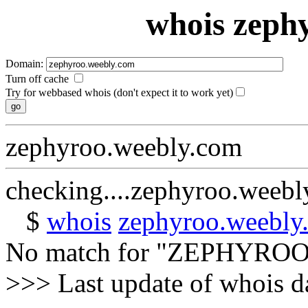
whois zeph
Domain:
Turn off cache
Try for webbased whois (don't expect it to work yet)
zephyroo.weebly.com
checking....zephyroo.weeb
$
whois
zephyroo.weebly
No match for "ZEPHYRO
>>> Last update of whois 