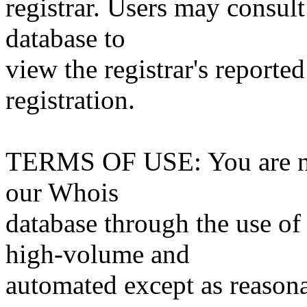
registrar. Users may consult
database to
view the registrar's reported
registration.
TERMS OF USE: You are not
our Whois
database through the use of 
high-volume and
automated except as reasona