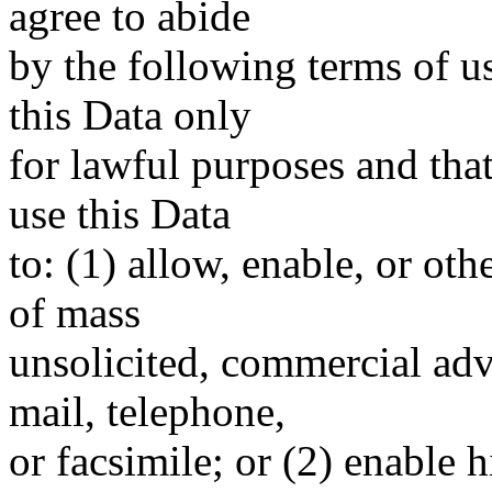
agree to abide
by the following terms of u
this Data only
for lawful purposes and tha
use this Data
to: (1) allow, enable, or ot
of mass
unsolicited, commercial adve
mail, telephone,
or facsimile; or (2) enable