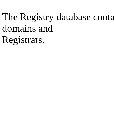
The Registry database co
domains and
Registrars.