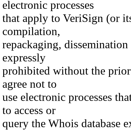
electronic processes
that apply to VeriSign (or i
compilation,
repackaging, dissemination o
expressly
prohibited without the prio
agree not to
use electronic processes th
to access or
query the Whois database ex