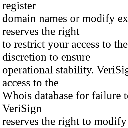
register
domain names or modify exis
reserves the right
to restrict your access to th
discretion to ensure
operational stability. VeriS
access to the
Whois database for failure t
VeriSign
reserves the right to modify