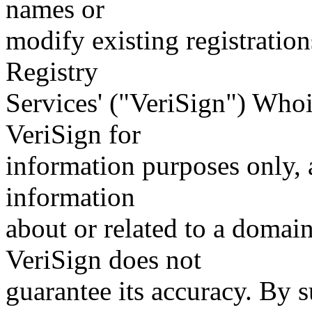
names or
modify existing registration
Registry
Services' ("VeriSign") Whoi
VeriSign for
information purposes only, a
information
about or related to a domain
VeriSign does not
guarantee its accuracy. By 