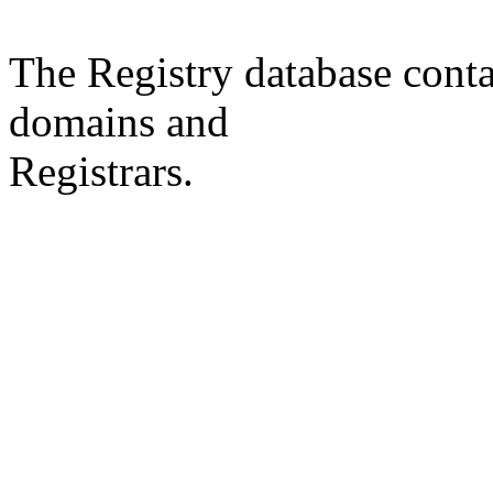
The Registry database co
domains and
Registrars.