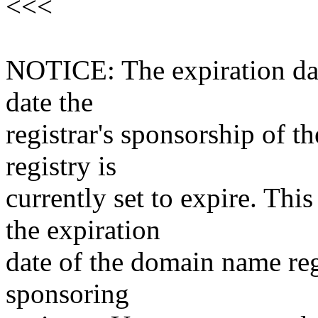
<<<
NOTICE: The expiration date
date the
registrar's sponsorship of t
registry is
currently set to expire. This
the expiration
date of the domain name reg
sponsoring