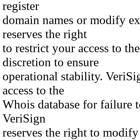
register
domain names or modify exis
reserves the right
to restrict your access to th
discretion to ensure
operational stability. VeriS
access to the
Whois database for failure t
VeriSign
reserves the right to modify